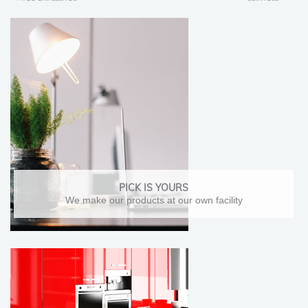
PICK IS YOURS
We make our products at our own facility