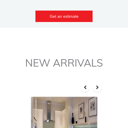
Get an estimate
NEW ARRIVALS