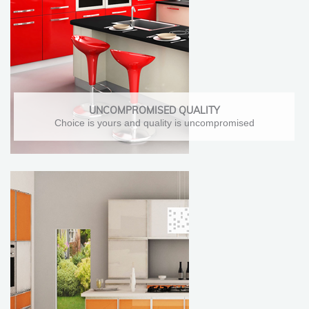
UNCOMPROMISED QUALITY
Choice is yours and quality is uncompromised