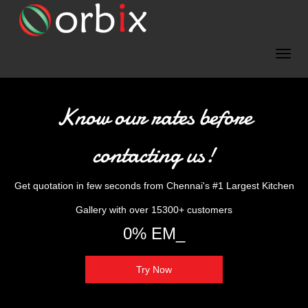
Know our rates before
contacting us!
Get quotation in few seconds from Chennai's #1 Largest Kitchen
Gallery with over 15300+ customers
0% EMI Availabl_
Try Now