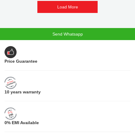
Load More
Send Whatsapp
Price Guarantee
10 years warranty
0% EMI Available