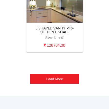
A
L SHAPED VANITY MR+
KITCHEN L SHAPE
Size: 6 ' x 6'
128704.00
Load More