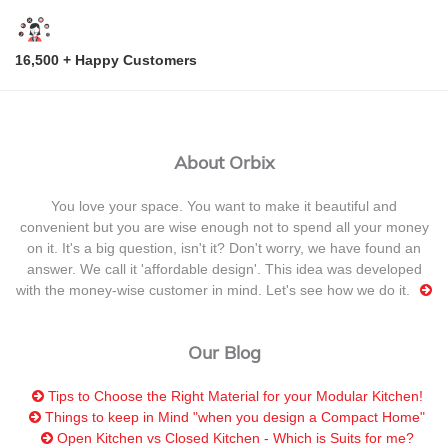
16,500 + Happy Customers
About Orbix
You love your space. You want to make it beautiful and
convenient but you are wise enough not to spend all your money
on it. It's a big question, isn't it? Don't worry, we have found an
answer. We call it 'affordable design'. This idea was developed
with the money-wise customer in mind. Let's see how we do it.
Our Blog
Tips to Choose the Right Material for your Modular Kitchen!
Things to keep in Mind "when you design a Compact Home"
Open Kitchen vs Closed Kitchen - Which is Suits for me?