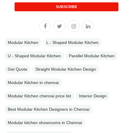
SUBSCRIBE
Modular Kitchen
L - Shaped Modular Kitchen
U - Shaped Modular Kitchen
Parellel Modular Kitchen
Get Quote
Straight Modular Kitchen Design
Modular Kitchen in chennai
Modular Kitchen chennai price list
Interior Design
Best Modular Kitchen Designers in Chennai
Modular kitchen showrooms in Chennai