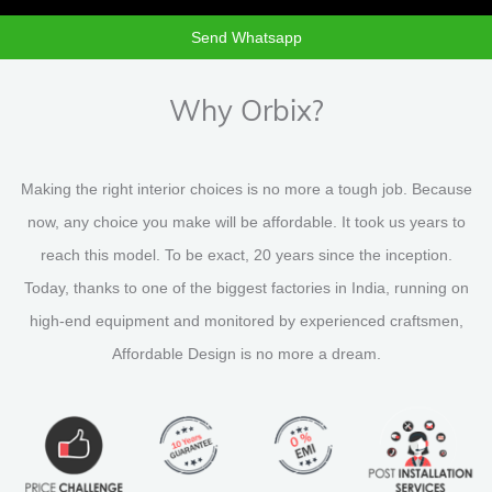
Send Whatsapp
Why Orbix?
Making the right interior choices is no more a tough job. Because
now, any choice you make will be affordable. It took us years to
reach this model. To be exact, 20 years since the inception.
Today, thanks to one of the biggest factories in India, running on
high-end equipment and monitored by experienced craftsmen,
Affordable Design is no more a dream.