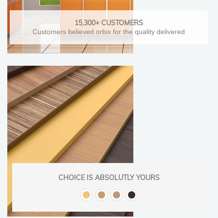
15,300+ CUSTOMERS
Customers believed orbix for the quality delivered
CHOICE IS ABSOLUTLY YOURS