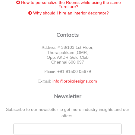
How to personalize the Rooms while using the same
Furniture?
Why should I hire an interior decorator?
Contacts
# 38/103 1st Floor,
Address:
Thoraipakkam ,OMR,
Opp. AKDR Gold Club
Chennai 600 097
+91 91500 05679
Phone:
info@orbixdesigns.com
E-mail:
Newsletter
Subscribe to our newsletter to get more industry insights and our
offers.