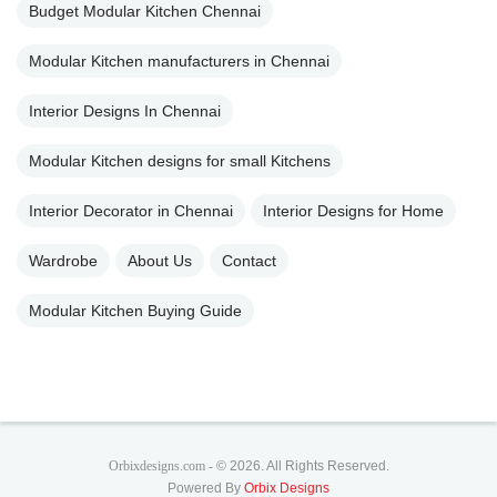
Budget Modular Kitchen Chennai
Modular Kitchen manufacturers in Chennai
Interior Designs In Chennai
Modular Kitchen designs for small Kitchens
Interior Decorator in Chennai
Interior Designs for Home
Wardrobe
About Us
Contact
Modular Kitchen Buying Guide
Orbixdesigns.com -
© 2026. All Rights Reserved.
Powered By
Orbix Designs